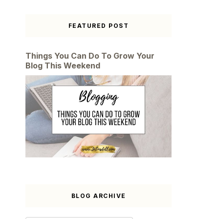
FEATURED POST
Things You Can Do To Grow Your
Blog This Weekend
BLOG ARCHIVE