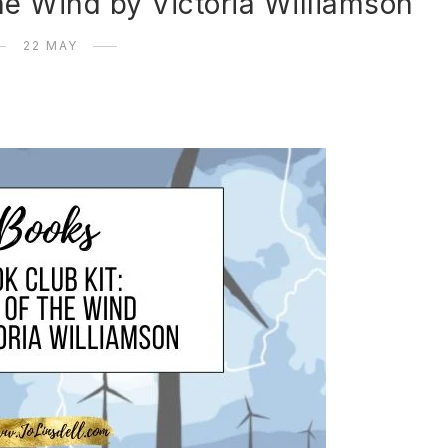
he Wind by Victoria Williamson
22 MAY