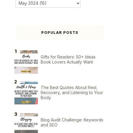
POPULAR POSTS
Gifts for Readers: 50+ Ideas
Book Lovers Actually Want
The Best Quotes About Rest,
Recovery, and Listening to Your
Body
Blog Audit Challenge: Keywords
and SEO