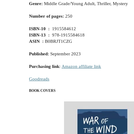
Genre:
Middle Grade/Young Adult, Thriller, Mystery
Number of pages:
250
ISBN-10 ‏ : ‎
1915584612
ISBN-13 ‏ : ‎
978-1915584618
ASIN ‏ :
‎B0BRJT1CZG
Published
:
September
2023
Purchasing link
:
Amazon affiliate link
Goodreads
BOOK COVERS