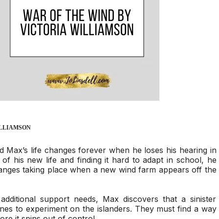
ILLIAMSON
d Max’s life changes forever when he loses his hearing in
of his new life and finding it hard to adapt in school, he
anges taking place when a new wind farm appears off the
additional support needs, Max discovers that a sinister
ines to experiment on the islanders. They must find a way
ore it spins out of control…