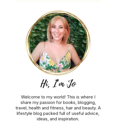
Welcome to my world! This is where I
share my passion for books, blogging,
travel, health and fitness, hair and beauty. A
lifestyle blog packed full of useful advice,
ideas, and inspiration.