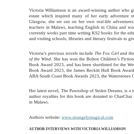
Victoria Williamson is an award-winning author who gr
estate which inspired many of her early adventure st
Glasgow, she set out on her own real-life adventure
teachers in Malawi, teaching English in China and wo
currently works part time writing KS2 books for the ed
and visiting schools, libraries and literary festivals to 
Victoria’s previous novels include
The Fox Girl and the
of the Wind
. She has won the Bolton Children’s Ficti
Book Award 2023, and has been shortlisted for the 
Book Award 2023, the James Reckitt Hull Book Awards
ABA South Coast Book Awards 2023, the Waterstones C
Her latest novel, The Pawnshop of Stolen Dreams, is a m
author royalties for this book are donated to CharChar 
in Malawi.
Authors website:
www.strangelymagical.com
AUTHOR INTERVIEWS WITH VICTORIA WILLIAMSON