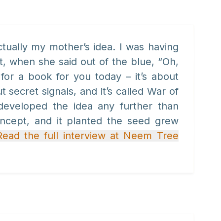
tually my mother’s idea. I was having
t, when she said out of the blue, “Oh,
for a book for you today – it’s about
 secret signals, and it’s called War of
developed the idea any further than
oncept, and it planted the seed grew
Read the full interview at Neem Tree