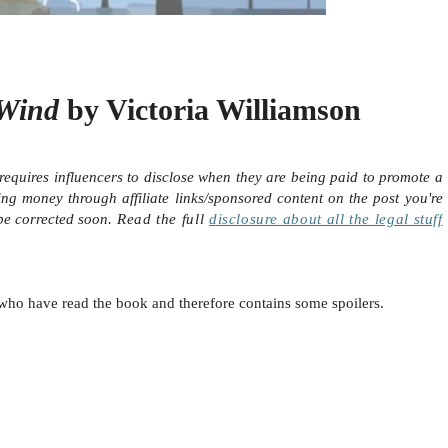
 Wind
by Victoria Williamson
requires influencers to disclose when they are being paid to promote a
ing money through affiliate links/sponsored content on the post you're
 be corrected soon.
Read the full
disclosure
about all the legal stuff
le who have read the book and therefore contains some spoilers.