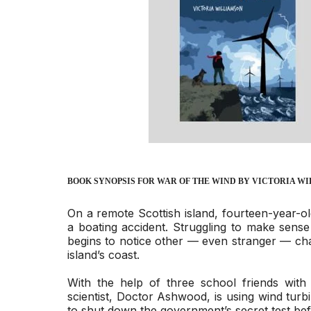
BOOK SYNOPSIS FOR
WAR OF THE WIND
BY VICTORIA W
On a remote Scottish island, fourteen-year-ol
a boating accident. Struggling to make sense 
begins to notice other — even stranger — ch
island’s coast.
With the help of three school friends with 
scientist, Doctor Ashwood, is using wind turb
to shut down the government’s secret test bef