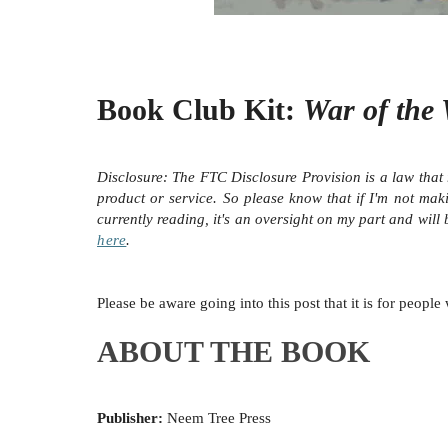
Book Club Kit:
War of the
Disclosure:
The FTC Disclosure Provision is a law that 
product or service. So please know that i
f I'm not mak
currently reading, it's an oversight on my part and will
here
.
Please be aware going into this post that it is for peop
ABOUT THE BOOK
Publisher:
Neem Tree Press