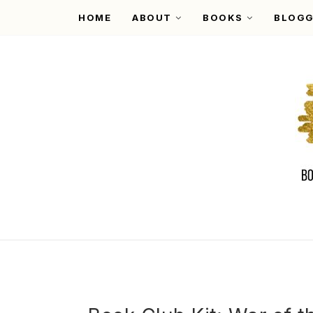
HOME
ABOUT
BOOKS
BLOGG