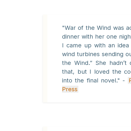
"War of the Wind was ac
dinner with her one nigh
I came up with an idea 
wind turbines sending out
the Wind.” She hadn’t 
that, but I loved the c
into the final novel." -
Press