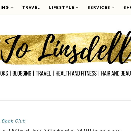
ING
TRAVEL
LIFESTYLE
SERVICES
SH
Book Club