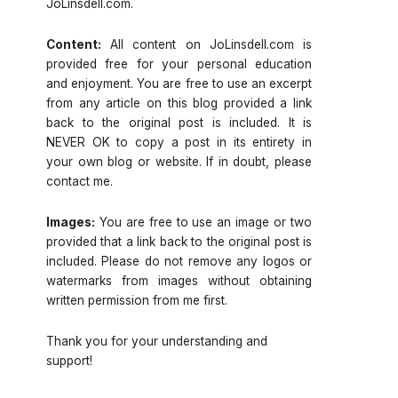
JoLinsdell.com.
Content:
All content on JoLinsdell.com is
provided free for your personal education
and enjoyment. You are free to use an excerpt
from any article on this blog provided a link
back to the original post is included. It is
NEVER OK to copy a post in its entirety in
your own blog or website. If in doubt, please
contact me.
Images:
You are free to use an image or two
provided that a link back to the original post is
included. Please do not remove any logos or
watermarks from images without obtaining
written permission from me first.
Thank you for your understanding and
support!