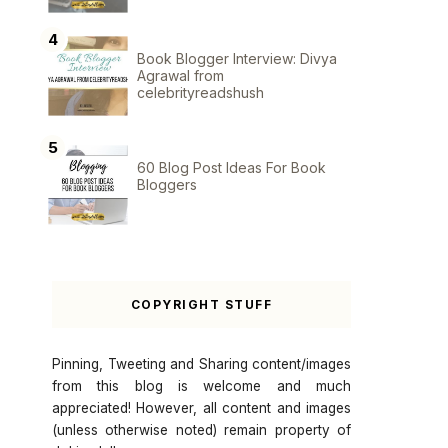
Book Blogger Interview: Divya
Agrawal from
celebrityreadshush
60 Blog Post Ideas For Book
Bloggers
COPYRIGHT STUFF
Pinning, Tweeting and Sharing content/images
from this blog is welcome and much
appreciated! However, all content and images
(unless otherwise noted) remain property of