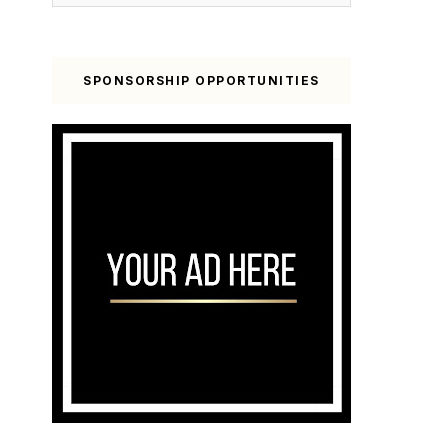
SPONSORSHIP OPPORTUNITIES