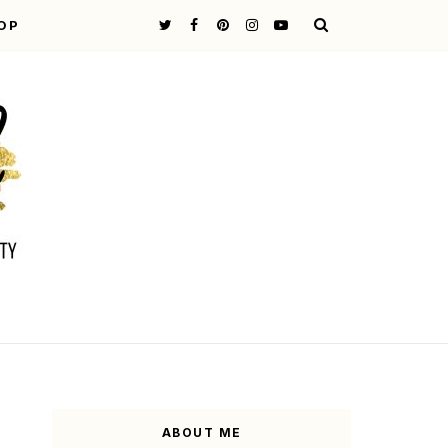
OP
ABOUT ME