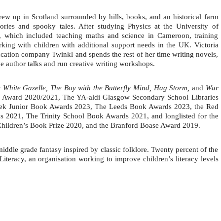
ew up in Scotland surrounded by hills, books, and an historical farm
ories and spooky tales. After studying Physics at the University of
s, which included teaching maths and science in Cameroon, training
rking with children with additional support needs in the UK.
Victoria
ucation company Twinkl and spends the rest of her time writing novels,
give author talks and run creative writing workshops.
 White Gazelle, The Boy with the Butterfly Mind, Hag Storm,
and
War
on Award 2020/2021, The YA-aldi Glasgow Secondary School Libraries
Week Junior Book Awards 2023, The Leeds Book Awards 2023, the Red
 2021, The Trinity School Book Awards 2021, and longlisted for the
hildren’s Book Prize 2020, and the Branford Boase Award 2019.
iddle grade fantasy inspired by classic folklore. Twenty percent of the
Literacy, an organisation working to improve children’s literacy levels