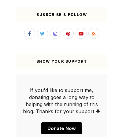
SUBSCRIBE & FOLLOW
SHOW YOUR SUPPORT
If you'd like to support me,
donating goes a long way to
helping with the running of this
blog. Thanks for your support 💗
Donate Now