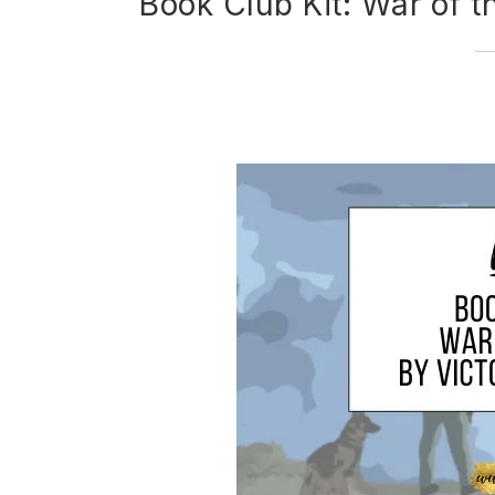
Book Club Kit: War of t