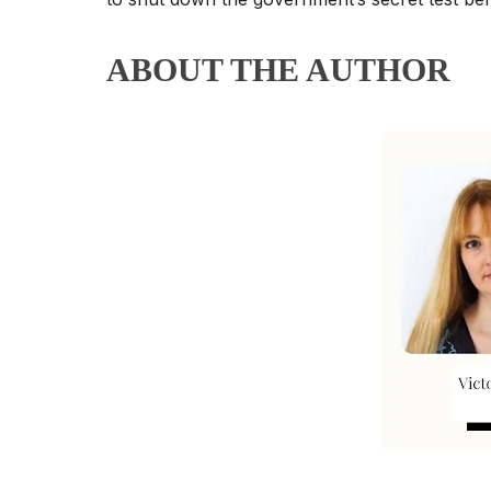
ABOUT THE AUTHOR