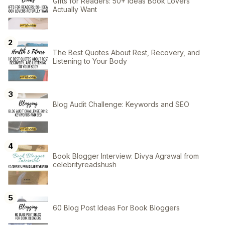
Gifts for Readers: 50+ Ideas Book Lovers
Actually Want
The Best Quotes About Rest, Recovery, and
Listening to Your Body
Blog Audit Challenge: Keywords and SEO
Book Blogger Interview: Divya Agrawal from
celebrityreadshush
60 Blog Post Ideas For Book Bloggers