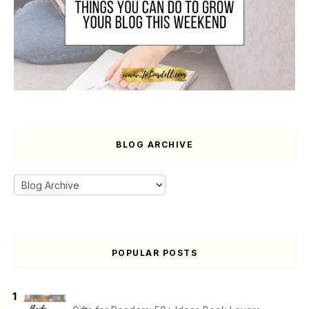
BLOG ARCHIVE
POPULAR POSTS