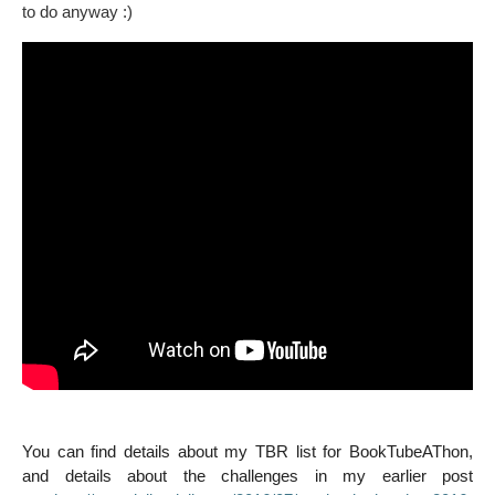
to do anyway :)
You can find details about my TBR list for
BookTubeAThon,
and details about the challenges in my earlier post