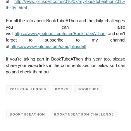
at
http://www.jolinsdell.com/2016/07/my-booktubeathon2016-
tbr-list.html
For all the info about BookTubeAThon and the daily challenges
you can also
visit
https://www.youtube.com/user/BookTubeAThon
, and don't
forget to subscribe to my channel
at
https://www.youtube.com/user/jolinsdell
If you're taking part in BookTubeAThon this year too, please
share your video links in the comments section below so I can
go and check them out.
2016 CHALLENGES
BOOKS
BOOKTUBE
BOOKTUBEATHON
BOOKTUBEATHON CHALLENGE