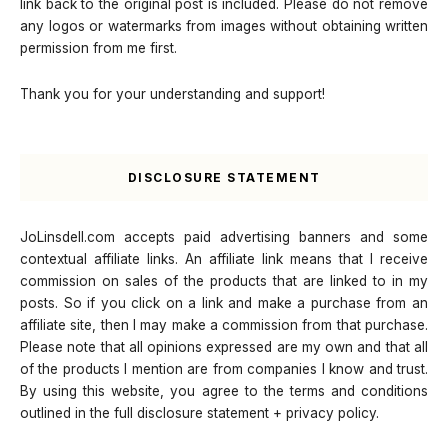
link back to the original post is included. Please do not remove
any logos or watermarks from images without obtaining written
permission from me first.
Thank you for your understanding and support!
DISCLOSURE STATEMENT
JoLinsdell.com accepts paid advertising banners and some
contextual affiliate links. An affiliate link means that I receive
commission on sales of the products that are linked to in my
posts. So if you click on a link and make a purchase from an
affiliate site, then I may make a commission from that purchase.
Please note that all opinions expressed are my own and that all
of the products I mention are from companies I know and trust.
By using this website, you agree to the terms and conditions
outlined in the full disclosure statement + privacy policy.