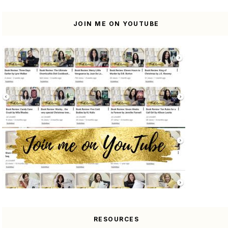
JOIN ME ON YOUTUBE
RESOURCES