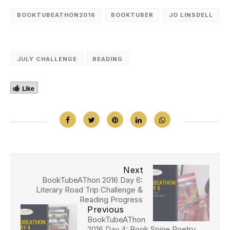
BOOKTUBEATHON2016
BOOKTUBER
JO LINSDELL
JULY CHALLENGE
READING
Like
Next
BookTubeAThon 2016 Day 6:
Literary Road Trip Challenge &
Reading Progress
Previous
BookTubeAThon
2016 Day 4: Book Spine Poetry