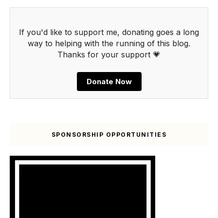
If you'd like to support me, donating goes a long
way to helping with the running of this blog.
Thanks for your support 💗
Donate Now
SPONSORSHIP OPPORTUNITIES