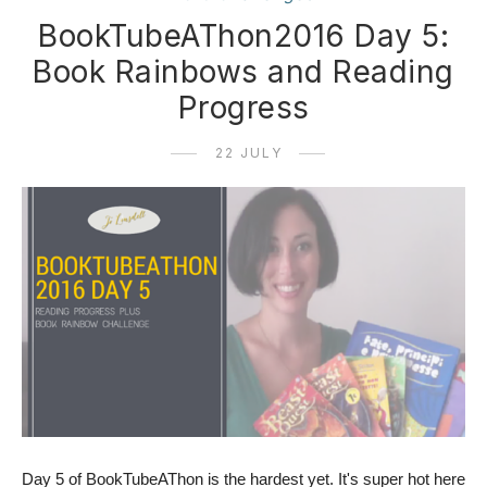
BookTubeAThon2016 Day 5:
Book Rainbows and Reading
Progress
22 JULY
Day 5 of BookTubeAThon is the hardest yet. It's super hot here