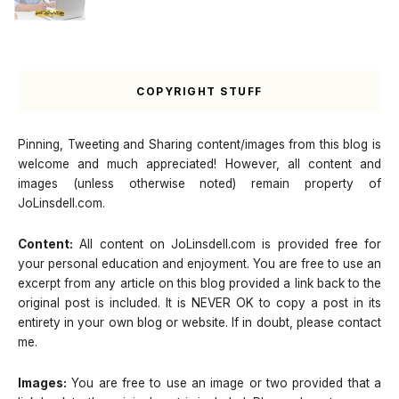
COPYRIGHT STUFF
Pinning, Tweeting and Sharing content/images from this blog is
welcome and much appreciated! However, all content and
images (unless otherwise noted) remain property of
JoLinsdell.com.
Content:
All content on JoLinsdell.com is provided free for
your personal education and enjoyment. You are free to use an
excerpt from any article on this blog provided a link back to the
original post is included. It is NEVER OK to copy a post in its
entirety in your own blog or website. If in doubt, please contact
me.
Images:
You are free to use an image or two provided that a