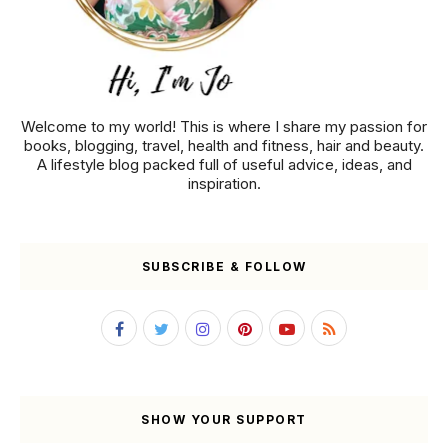
Welcome to my world! This is where I share my passion for
books, blogging, travel, health and fitness, hair and beauty.
A lifestyle blog packed full of useful advice, ideas, and
inspiration.
SUBSCRIBE & FOLLOW
SHOW YOUR SUPPORT