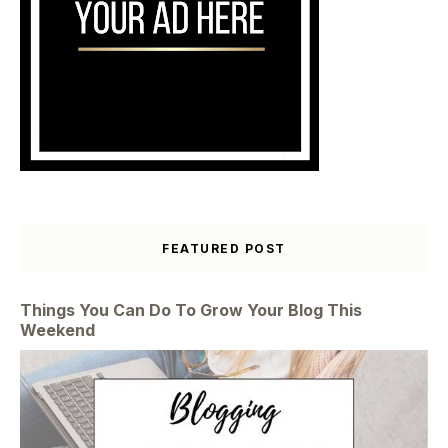
FEATURED POST
Things You Can Do To Grow Your Blog This
Weekend