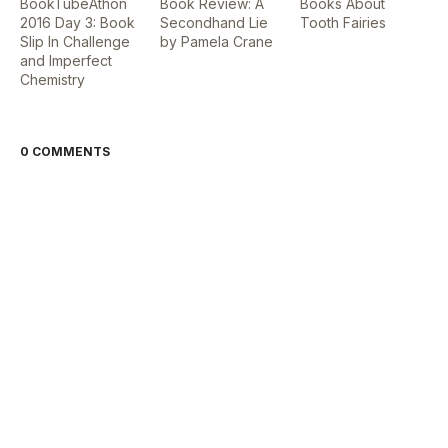
BookTubeAthon
Book Review: A
Books About
2016 Day 3: Book
Secondhand Lie
Tooth Fairies
Slip In Challenge
by Pamela Crane
and Imperfect
Chemistry
0 COMMENTS