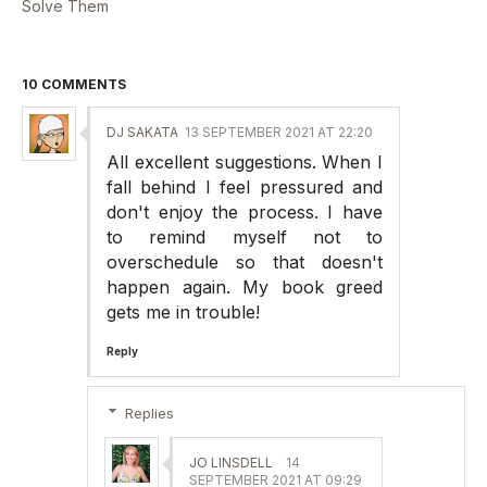
Solve Them
10 COMMENTS
DJ SAKATA
13 SEPTEMBER 2021 AT 22:20
All excellent suggestions. When I
fall behind I feel pressured and
don't enjoy the process. I have
to remind myself not to
overschedule so that doesn't
happen again. My book greed
gets me in trouble!
Reply
Replies
JO LINSDELL
14
SEPTEMBER 2021 AT 09:29