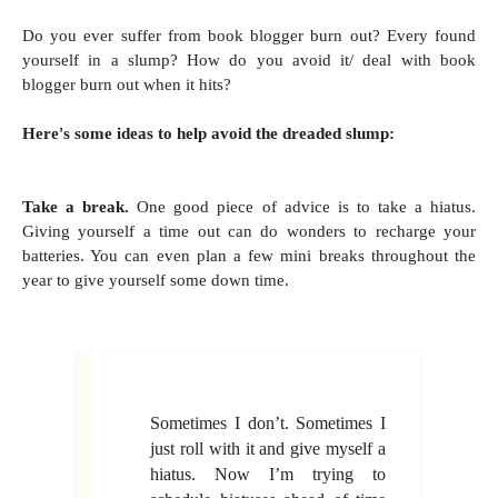
Do you ever suffer from book blogger burn out? Every found
yourself in a slump? How do you avoid it/ deal with book
blogger burn out when it hits?
Here's some ideas to help avoid the dreaded slump:
Take a break.
One good piece of advice is to take a hiatus.
Giving yourself a time out can do wonders to recharge your
batteries. You can even plan a few mini breaks throughout the
year to give yourself some down time.
Sometimes I don’t. Sometimes I
just roll with it and give myself a
hiatus. Now I’m trying to