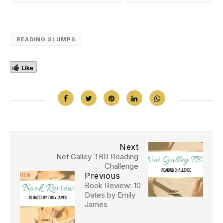
READING SLUMPS
Like
Next
Net Galley TBR Reading
Challenge
Previous
Book Review: 10
Dates by Emily
James