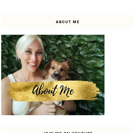
ABOUT ME