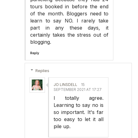
tours booked in before the end
of the month. Bloggers need to
learn to say NO. I rarely take
part in any these days, it
certainly takes the stress out of
blogging.
Reply
Replies
JO LINSDELL
15
SEPTEMBER 2021 AT 17:27
I totally agree.
Learning to say no is
so important. It's far
too easy to let it all
pile up.