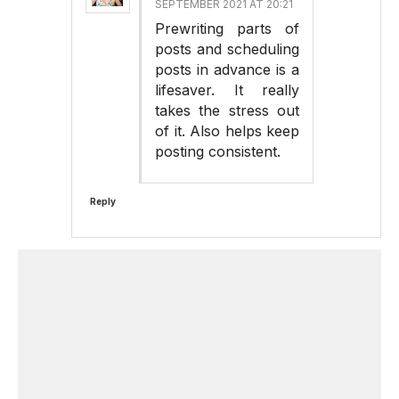
SEPTEMBER 2021 AT 20:21
Prewriting parts of
posts and scheduling
posts in advance is a
lifesaver. It really
takes the stress out
of it. Also helps keep
posting consistent.
Reply