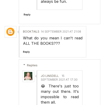
always be fun.
Reply
BOOKTAILS
14 SEPTEMBER 2021 AT 21:08
What do you mean I can't read
ALL THE BOOKS???
Reply
Replies
JO LINSDELL
15
SEPTEMBER 2021 AT 17:30
😂 There's just too
many out there. It's
impossible to read
them all.