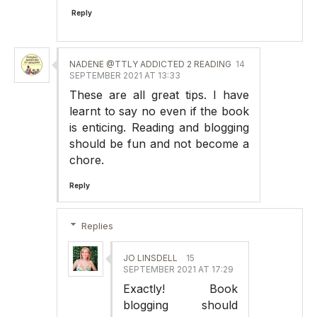
Reply
NADENE @TTLY ADDICTED 2 READING
14
SEPTEMBER 2021 AT 13:33
These are all great tips. I have
learnt to say no even if the book
is enticing. Reading and blogging
should be fun and not become a
chore.
Reply
Replies
JO LINSDELL
15
SEPTEMBER 2021 AT 17:29
Exactly! Book
blogging should