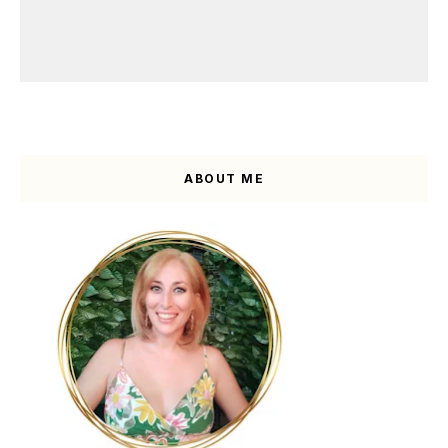
ABOUT ME