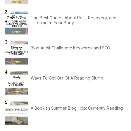
The Best Quotes About Rest, Recovery, and
Listening to Your Body
Blog Audit Challenge: Keywords and SEO
Ways To Get Out Of A Reading Slump
A Bookish Summer Blog Hop: Currently Reading