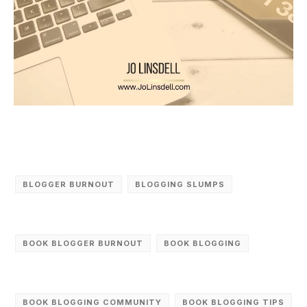
BLOGGER BURNOUT
BLOGGING SLUMPS
BOOK BLOGGER BURNOUT
BOOK BLOGGING
BOOK BLOGGING COMMUNITY
BOOK BLOGGING TIPS