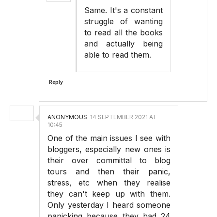
Same. It's a constant
struggle of wanting
to read all the books
and actually being
able to read them.
Reply
ANONYMOUS
14 SEPTEMBER 2021 AT
10:45
One of the main issues I see with
bloggers, especially new ones is
their over committal to blog
tours and then their panic,
stress, etc when they realise
they can't keep up with them.
Only yesterday I heard someone
panicking because they had 24