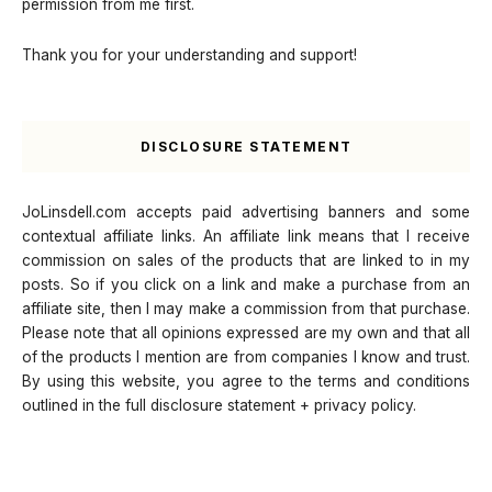
permission from me first.
Thank you for your understanding and support!
DISCLOSURE STATEMENT
JoLinsdell.com accepts paid advertising banners and some
contextual affiliate links. An affiliate link means that I receive
commission on sales of the products that are linked to in my
posts. So if you click on a link and make a purchase from an
affiliate site, then I may make a commission from that purchase.
Please note that all opinions expressed are my own and that all
of the products I mention are from companies I know and trust.
By using this website, you agree to the terms and conditions
outlined in the full disclosure statement + privacy policy.