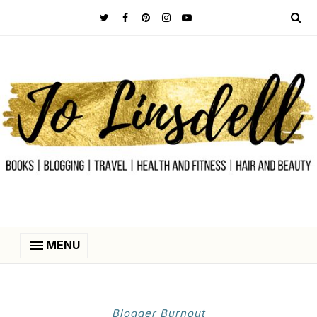
MENU
Blogger Burnout