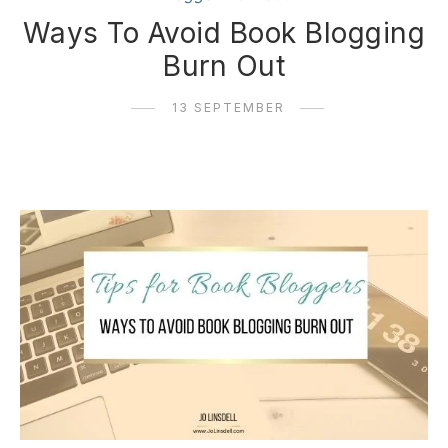
Ways To Avoid Book Blogging
Burn Out
13 SEPTEMBER