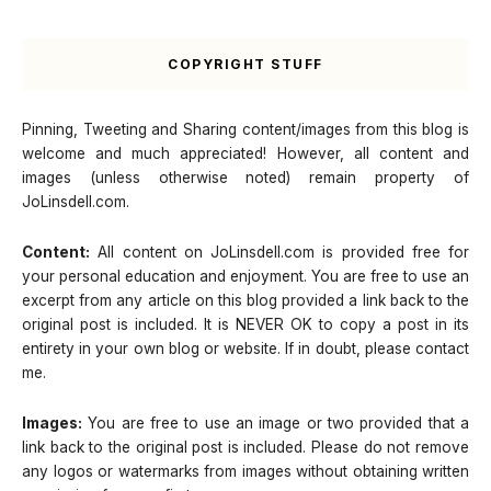
COPYRIGHT STUFF
Pinning, Tweeting and Sharing content/images from this blog is
welcome and much appreciated! However, all content and
images (unless otherwise noted) remain property of
JoLinsdell.com.
Content:
All content on JoLinsdell.com is provided free for
your personal education and enjoyment. You are free to use an
excerpt from any article on this blog provided a link back to the
original post is included. It is NEVER OK to copy a post in its
entirety in your own blog or website. If in doubt, please contact
me.
Images:
You are free to use an image or two provided that a
link back to the original post is included. Please do not remove
any logos or watermarks from images without obtaining written