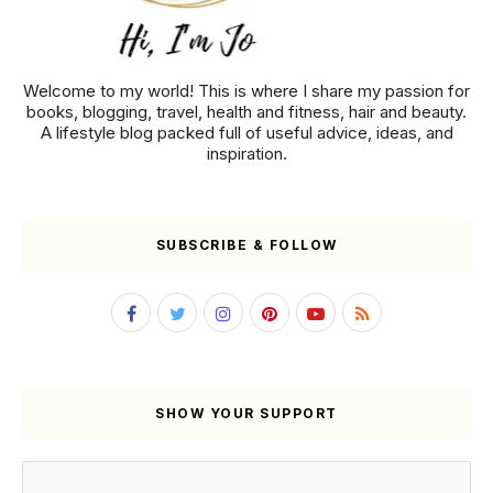
Welcome to my world! This is where I share my passion for
books, blogging, travel, health and fitness, hair and beauty.
A lifestyle blog packed full of useful advice, ideas, and
inspiration.
SUBSCRIBE & FOLLOW
SHOW YOUR SUPPORT