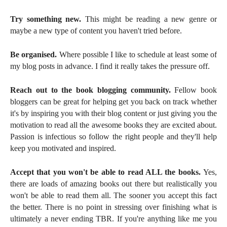
Try something new.
This might be reading a new genre or
maybe a new type of content you haven't tried before.
Be organised.
Where possible I like to schedule at least some of
my blog posts in advance. I find it really takes the pressure off.
Reach out to the book blogging community.
Fellow book
bloggers can be great for helping get you back on track whether
it's by inspiring you with their blog content or just giving you the
motivation to read all the awesome books they are excited about.
Passion is infectious so follow the right people and they'll help
keep you motivated and inspired.
Accept that you won't be able to read ALL the books.
Yes,
there are loads of amazing books out there but realistically you
won't be able to read them all. The sooner you accept this fact
the better. There is no point in stressing over finishing what is
ultimately a never ending TBR. If you're anything like me you