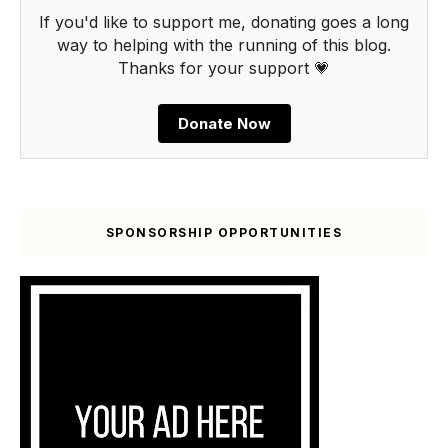
If you'd like to support me, donating goes a long
way to helping with the running of this blog.
Thanks for your support 💗
Donate Now
SPONSORSHIP OPPORTUNITIES