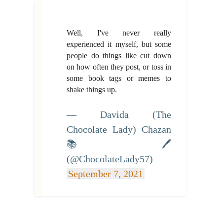
Well, I've never really
experienced it myself, but some
people do things like cut down
on how often they post, or toss in
some book tags or memes to
shake things up.
— Davida (The
Chocolate Lady) Chazan
📚 🖊
(@ChocolateLady57)
September 7, 2021