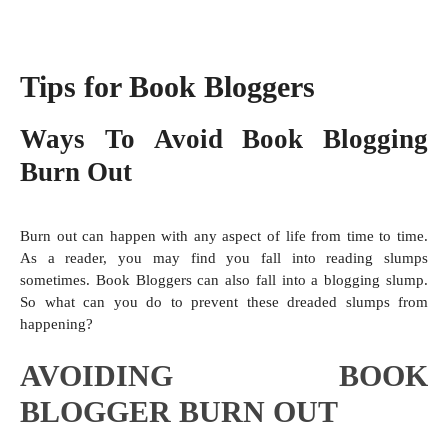
Tips for Book Bloggers
Ways To Avoid Book Blogging
Burn Out
Burn out can happen with any aspect of life from time to time.
As a reader, you may find you fall into reading slumps
sometimes. Book Bloggers can also fall into a blogging slump.
So what can you do to prevent these dreaded slumps from
happening?
AVOIDING BOOK
BLOGGER BURN OUT