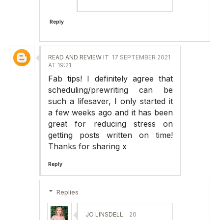
Reply
READ AND REVIEW IT
17 SEPTEMBER 2021
AT 19:21
Fab tips! I definitely agree that
scheduling/prewriting can be
such a lifesaver, I only started it
a few weeks ago and it has been
great for reducing stress on
getting posts written on time!
Thanks for sharing x
Reply
Replies
JO LINSDELL
20