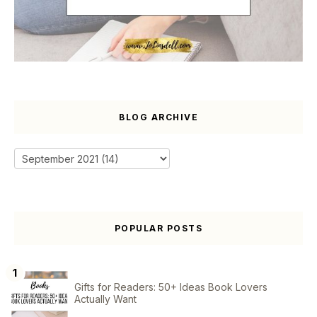
BLOG ARCHIVE
POPULAR POSTS
Gifts for Readers: 50+ Ideas Book Lovers
Actually Want