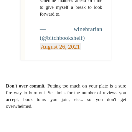
schedule hiatuses ahead of time
to give myself a break to look
forward to.
— winebrarian
(@bitchbookshelf)
August 26, 2021
Don't over commit.
Putting too much on your plate is a sure
fire way to burn out. Set limits for the number of reviews you
accept, book tours you join, etc... so you don't get
overwhelmed.