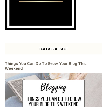
FEATURED POST
Things You Can Do To Grow Your Blog This
Weekend