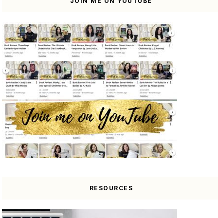
JOIN ME ON YOUTUBE
RESOURCES