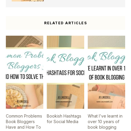
RELATED ARTICLES
Common Problems
Bookish Hashtags
What I've learnt in
Book Bloggers
for Social Media
over 10 years of
Have and How To
book blogging