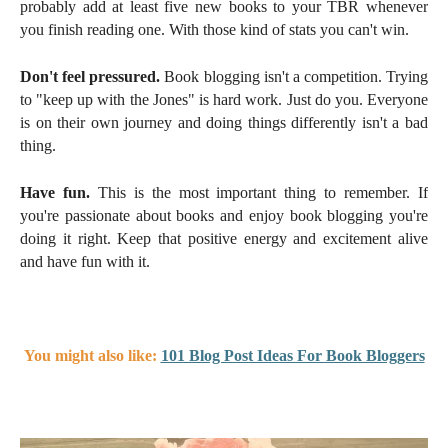
probably add at least five new books to your TBR whenever
you finish reading one. With those kind of stats you can't win.
Don't feel pressured.
Book blogging isn't a competition. Trying
to "keep up with the Jones" is hard work. Just do you. Everyone
is on their own journey and doing things differently isn't a bad
thing.
Have fun.
This is the most important thing to remember. If
you're passionate about books and enjoy book blogging you're
doing it right. Keep that positive energy and excitement alive
and have fun with it.
You might also like:
101 Blog Post Ideas For Book Bloggers