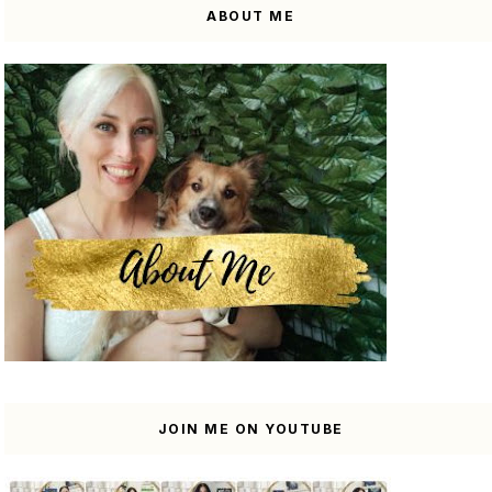
ABOUT ME
JOIN ME ON YOUTUBE