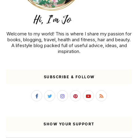
Welcome to my world! This is where I share my passion for
books, blogging, travel, health and fitness, hair and beauty.
A lifestyle blog packed full of useful advice, ideas, and
inspiration.
SUBSCRIBE & FOLLOW
SHOW YOUR SUPPORT