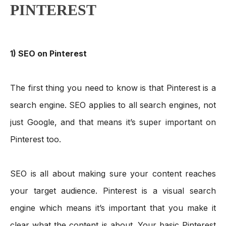
PINTEREST
1) SEO on Pinterest
The first thing you need to know is that Pinterest is a 
search engine. SEO applies to all search engines, not 
just Google, and that means it’s super important on 
Pinterest too. 
SEO is all about making sure your content reaches 
your target audience. Pinterest is a visual search 
engine which means it’s important that you make it 
clear what the content is about. Your basic Pinterest 