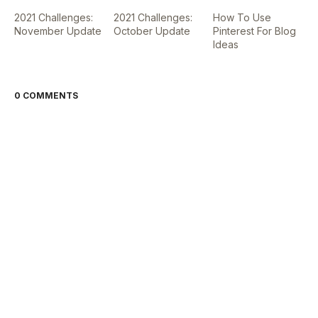
2021 Challenges:
2021 Challenges:
How To Use
November Update
October Update
Pinterest For Blog
Ideas
0 COMMENTS