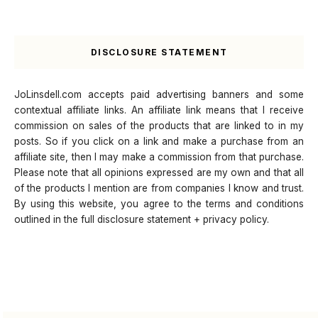
DISCLOSURE STATEMENT
JoLinsdell.com accepts paid advertising banners and some
contextual affiliate links. An affiliate link means that I receive
commission on sales of the products that are linked to in my
posts. So if you click on a link and make a purchase from an
affiliate site, then I may make a commission from that purchase.
Please note that all opinions expressed are my own and that all
of the products I mention are from companies I know and trust.
By using this website, you agree to the terms and conditions
outlined in the full disclosure statement + privacy policy.