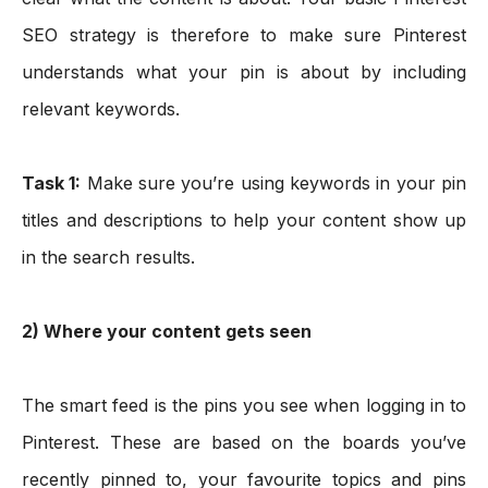
SEO strategy is therefore to make sure Pinterest 
understands what your pin is about by including 
relevant keywords. 
Task 1:
Make sure you’re using keywords in your pin 
titles and descriptions to help your content show up 
in the search results.
2) Where your content gets seen
The smart feed is the pins you see when logging in to 
Pinterest. These are based on the boards you’ve 
recently pinned to, your favourite topics and pins 