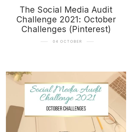
The Social Media Audit
Challenge 2021: October
Challenges (Pinterest)
04 OCTOBER