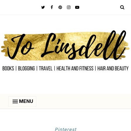
MENU
Pinterest