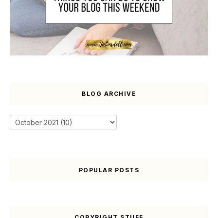
BLOG ARCHIVE
POPULAR POSTS
COPYRIGHT STUFF