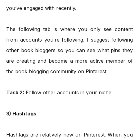
you’ve engaged with recently.
The following tab is where you only see content 
from accounts you’re following. I suggest following 
other book bloggers so you can see what pins they 
are creating and become a more active member of 
the book blogging community on Pinterest. 
Task 2:
 Follow other accounts in your niche
3) Hashtags
Hashtags are relatively new on Pinterest. When you 