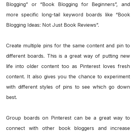
Blogging” or “Book Blogging for Beginners”, and 
more specific long-tail keyword boards like “Book 
Blogging Ideas: Not Just Book Reviews”.
Create multiple pins for the same content and pin to 
different boards. This is a great way of putting new 
life into older content too as Pinterest loves fresh 
content. It also gives you the chance to experiment 
with different styles of pins to see which go down 
best.
Group boards on Pinterest can be a great way to 
connect with other book bloggers and increase 