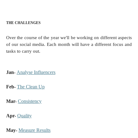
THE CHALLENGES
Over the course of the year we'll be working on different aspects
of our social media. Each month will have a different focus and
tasks to carry out.
Jan-
Analyse Influencers
Feb-
The Clean Up
Mar-
Consistency
Apr-
Quality
May-
Measure Results