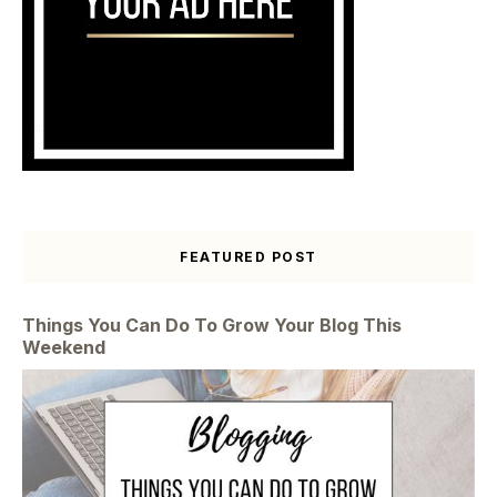
FEATURED POST
Things You Can Do To Grow Your Blog This
Weekend