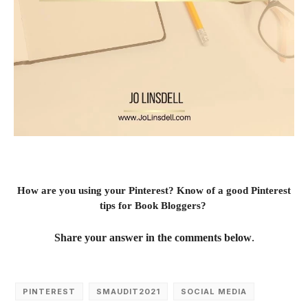
How are you using your Pinterest? Know of a good Pinterest
tips for Book Bloggers?
.
Share your answer in the comments below
PINTEREST
SMAUDIT2021
SOCIAL MEDIA