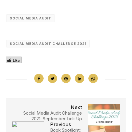
SOCIAL MEDIA AUDIT
SOCIAL MEDIA AUDIT CHALLENGE 2021
Like
Next
Social Media Audit Challenge
2021: September Link Up
Previous
Book Spotlight: