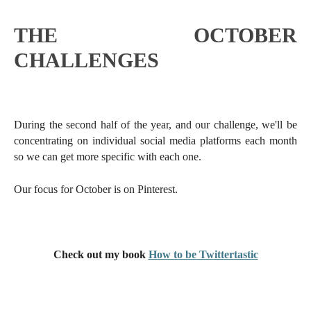
THE OCTOBER
CHALLENGES
During the second half of the year, and our challenge, we'll be
concentrating on individual social media platforms each month
so we can get more specific with each one.
Our focus for October is on Pinterest.
Check out my book
How to be Twittertastic