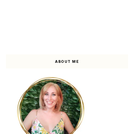
ABOUT ME