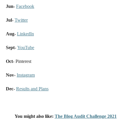
Jun-
Facebook
Jul-
Twitter
Aug-
LinkedIn
Sept-
YouTube
Oct-
Pinterest
Nov-
Instagram
Dec-
Results and Plans
You might also like:
The Blog Audit Challenge 2021