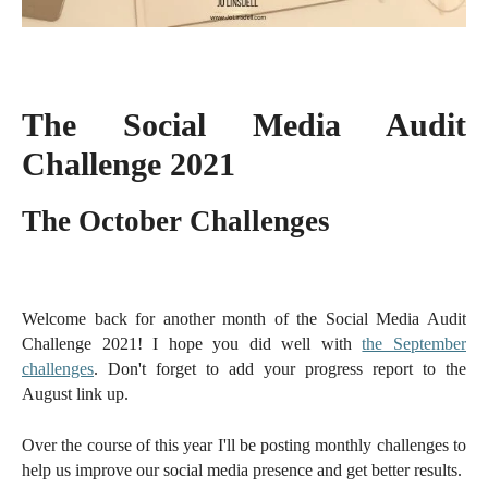
The Social Media Audit
Challenge 2021
The October Challenges
Welcome back for another month of the Social Media Audit
Challenge 2021! I hope you did well with
the September
challenges
. Don't forget to add your progress report to the
August link up.
Over the course of this year I'll be posting monthly challenges to
help us improve our social media presence and get better results.