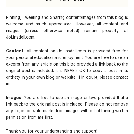
Pinning, Tweeting and Sharing content/images from this blog is
welcome and much appreciated! However, all content and
images (unless otherwise noted) remain property of
JoLinsdell.com.
Content:
All content on JoLinsdell.com is provided free for
your personal education and enjoyment. You are free to use an
excerpt from any article on this blog provided a link back to the
original post is included. It is NEVER OK to copy a post in its
entirety in your own blog or website. If in doubt, please contact
me.
Images:
You are free to use an image or two provided that a
link back to the original post is included. Please do not remove
any logos or watermarks from images without obtaining written
permission from me first.
Thank you for your understanding and support!