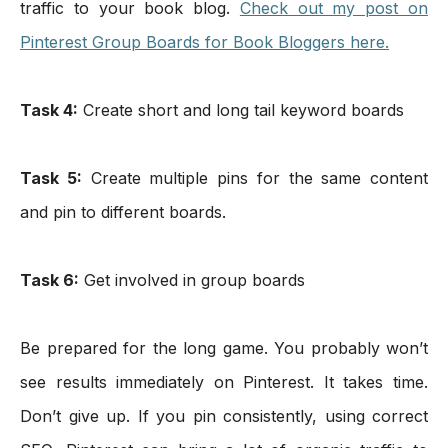
traffic to your book blog. 
Check out my post on 
Pinterest Group Boards for Book Bloggers here.
Task 4:
 Create short and long tail keyword boards
Task 5:
 Create multiple pins for the same content 
and pin to different boards.
Task 6:
 Get involved in group boards 
Be prepared for the long game. You probably won’t 
see results immediately on Pinterest. It takes time. 
Don’t give up. If you pin consistently, using correct 