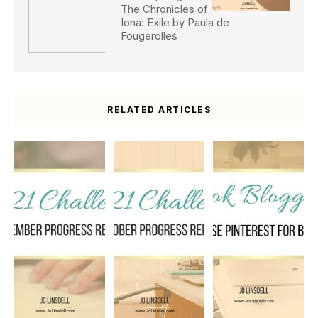
The Chronicles of
Iona: Exile by Paula de
Fougerolles
RELATED ARTICLES