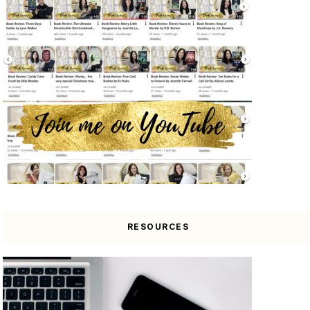
RESOURCES