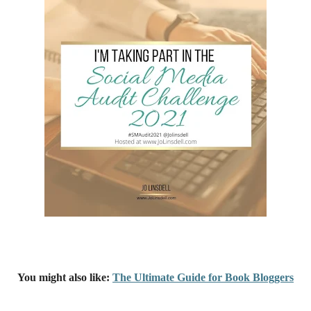
You might also like:
The Ultimate Guide for Book Bloggers