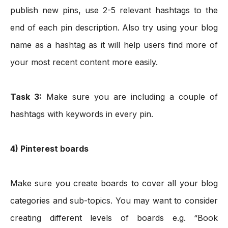
publish new pins, use 2-5 relevant hashtags to the 
end of each pin description. Also try using your blog 
name as a hashtag as it will help users find more of 
your most recent content more easily. 
Task 3:
 Make sure you are including a couple of 
hashtags with keywords in every pin.
4) Pinterest boards
Make sure you create boards to cover all your blog 
categories and sub-topics. You may want to consider 
creating different levels of boards e.g. “Book 