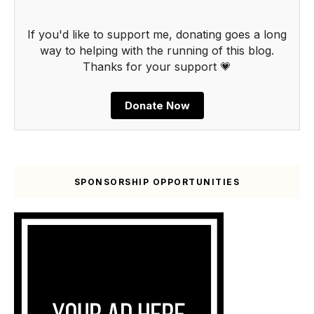
If you'd like to support me, donating goes a long
way to helping with the running of this blog.
Thanks for your support 💗
Donate Now
SPONSORSHIP OPPORTUNITIES