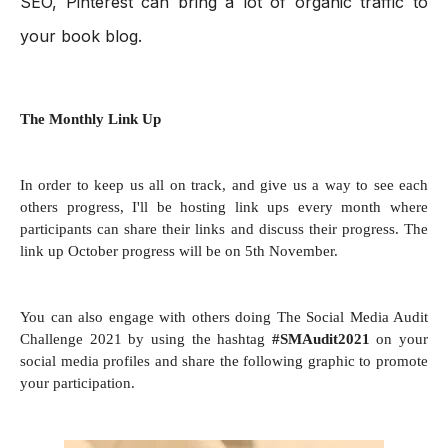
SEO, Pinterest can bring a lot of organic traffic to 
your book blog.
The Monthly Link Up
In order to keep us all on track, and give us a way to see each
others progress, I'll be hosting link ups every month where
participants can share their links and discuss their progress. The
link up October progress will be on 5th November.
You can also engage with others doing The Social Media Audit
Challenge 2021 by using the hashtag
#SMAudit2021
on your
social media profiles and share the following graphic to promote
your participation.