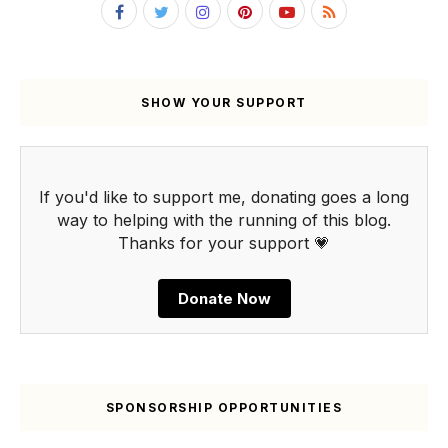
SHOW YOUR SUPPORT
If you'd like to support me, donating goes a long
way to helping with the running of this blog.
Thanks for your support 💗
Donate Now
SPONSORSHIP OPPORTUNITIES