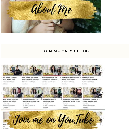
JOIN ME ON YOUTUBE