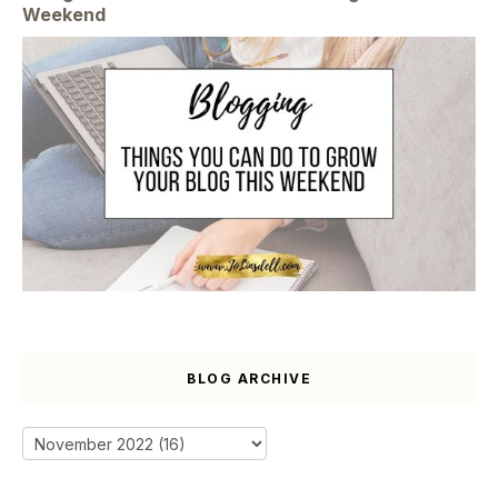
Weekend
BLOG ARCHIVE