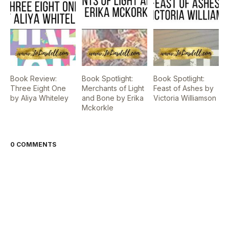
Book Review:
Book Spotlight:
Book Spotlight:
Three Eight One
Merchants of Light
Feast of Ashes by
by Aliya Whiteley
and Bone by Erika
Victoria Williamson
Mckorkle
0 COMMENTS