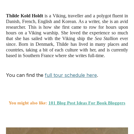
Thilde Kold Holdt 
is a Viking, traveller and a polygot fluent in 
Danish, French, English and Korean. As a writer, she is an avid 
researcher. This is how she first came to row for hours upon 
hours on a Viking warship. She loved the experience so much 
that she has sailed with the Viking ship the 
Sea Stallion 
ever 
since. Born in Denmark, Thilde has lived in many places and 
countries, taking a bit of each culture with her, and is currently 
based in Southern France where she writes full-time. 
You can find the
full tour schedule here
.
You might also like:
101 Blog Post Ideas For Book Bloggers