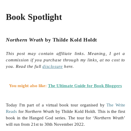
Book Spotlight
Northern Wrath
by Thilde Kold Holdt
This post may contain affiliate links. Meaning, I get a
commission if you purchase through my links, at no cost to
you. Read the full
disclosure
here.
You might also like:
The Ultimate Guide for Book Bloggers
Today I'm part of a virtual book tour organised by
The Write
Reads
for
Northern Wrath
by Thilde Kold Holdt
.
This is the first
book in the Hanged God series.
The tour for ‘
Northern Wrath
’
will run from 21st
to 30th November 2022.