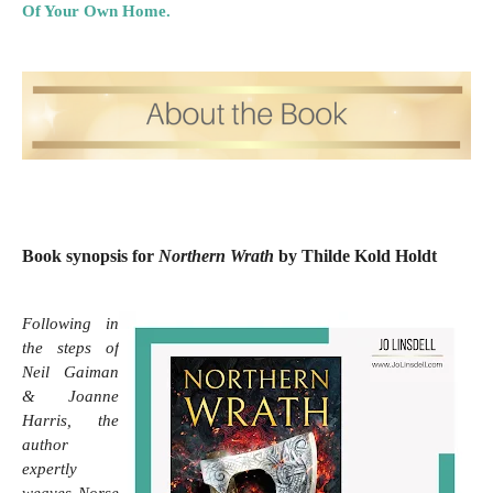
Of Your Own Home.
Book synopsis for
Northern Wrath
by Thilde Kold Holdt
Following in 
the steps of 
Neil Gaiman 
& Joanne 
Harris, the 
author 
expertly 
weaves Norse 