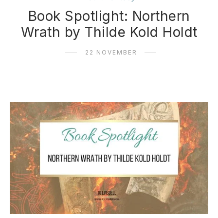
Book Spotlight: Northern
Wrath by Thilde Kold Holdt
22 NOVEMBER