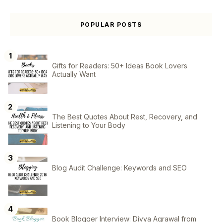
POPULAR POSTS
Gifts for Readers: 50+ Ideas Book Lovers
Actually Want
The Best Quotes About Rest, Recovery, and
Listening to Your Body
Blog Audit Challenge: Keywords and SEO
Book Blogger Interview: Divya Agrawal from