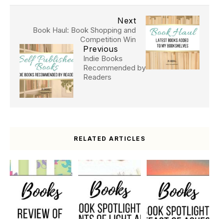
Next
Book Haul: Book Shopping and
Competition Win
Previous
Indie Books
Recommended by
Readers
RELATED ARTICLES