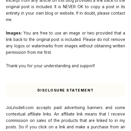
excerpt from any article on this blog provided a link back to the
original post is included. It is NEVER OK to copy a post in its
entirety in your own blog or website. If in doubt, please contact
me.
Images:
You are free to use an image or two provided that a
link back to the original post is included. Please do not remove
any logos or watermarks from images without obtaining written
permission from me first.
Thank you for your understanding and support!
DISCLOSURE STATEMENT
JoLinsdell.com accepts paid advertising banners and some
contextual affiliate links. An affiliate link means that I receive
commission on sales of the products that are linked to in my
posts. So if you click on a link and make a purchase from an