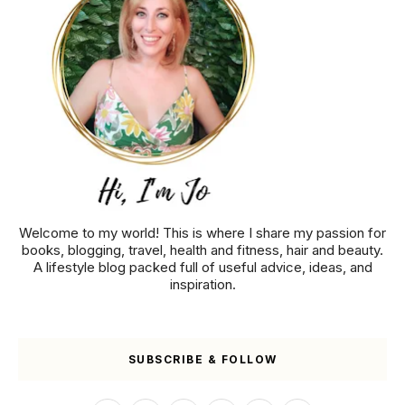
Welcome to my world! This is where I share my passion for
books, blogging, travel, health and fitness, hair and beauty.
A lifestyle blog packed full of useful advice, ideas, and
inspiration.
SUBSCRIBE & FOLLOW