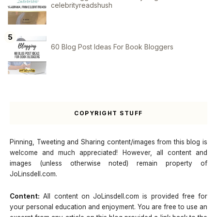
celebrityreadshush
60 Blog Post Ideas For Book Bloggers
COPYRIGHT STUFF
Pinning, Tweeting and Sharing content/images from this blog is
welcome and much appreciated! However, all content and
images (unless otherwise noted) remain property of
JoLinsdell.com.
Content:
All content on JoLinsdell.com is provided free for
your personal education and enjoyment. You are free to use an