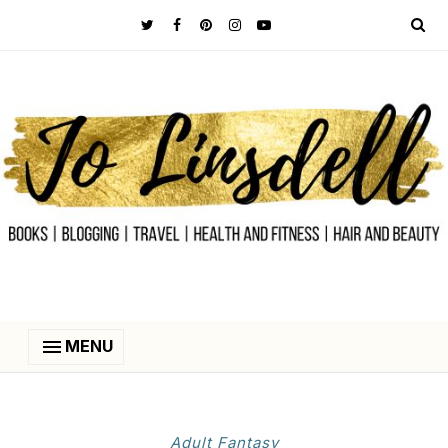
MENU
Adult Fantasy