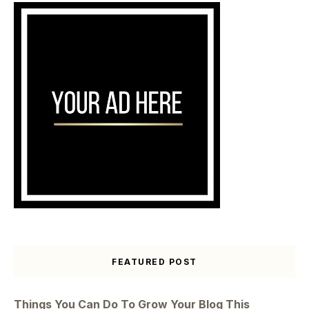
FEATURED POST
Things You Can Do To Grow Your Blog This