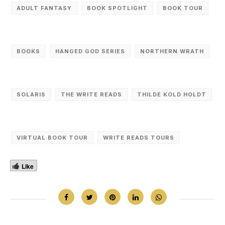
ADULT FANTASY
BOOK SPOTLIGHT
BOOK TOUR
BOOKS
HANGED GOD SERIES
NORTHERN WRATH
SOLARIS
THE WRITE READS
THILDE KOLD HOLDT
VIRTUAL BOOK TOUR
WRITE READS TOURS
Like