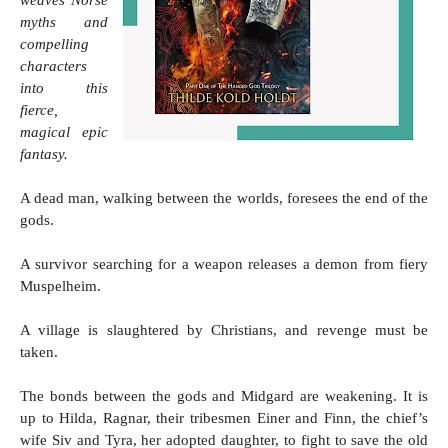
myths and 
compelling 
characters 
into this 
fierce, 
magical epic 
fantasy.
A dead man, walking between the worlds, foresees the end of the 
gods.
A survivor searching for a weapon releases a demon from fiery 
Muspelheim.
A village is slaughtered by Christians, and revenge must be 
taken.
The bonds between the gods and Midgard are weakening. It is 
up to Hilda, Ragnar, their tribesmen Einer and Finn, the chief’s 
wife Siv and Tyra, her adopted daughter, to fight to save the old 