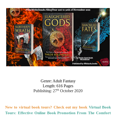
Genre: Adult Fantasy
Length: 616 Pages
th
Publishing: 27
 October 2020
New to virtual book tours? Check out my book
Virtual Book
Tours: Effective Online Book Promotion From The Comfort