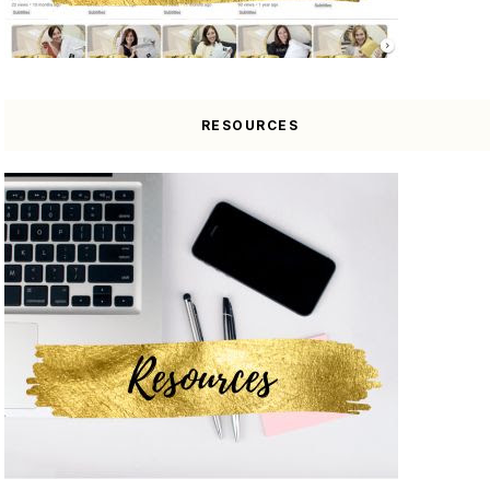
RESOURCES