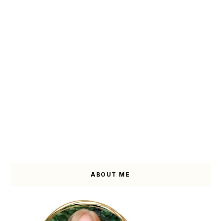
ABOUT ME