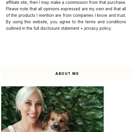
affiliate site, then I may make a commission from that purchase.
Please note that all opinions expressed are my own and that all
of the products I mention are from companies I know and trust.
By using this website, you agree to the terms and conditions
outlined in the full disclosure statement + privacy policy.
ABOUT ME