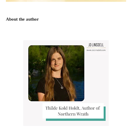
About the author