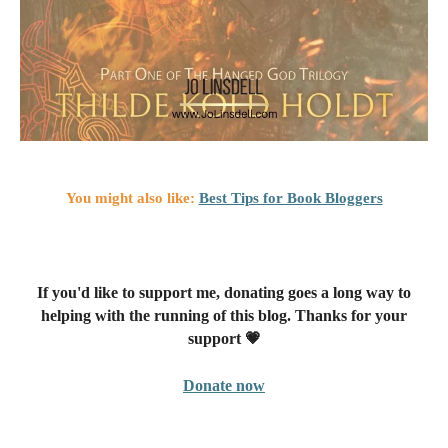
You might also like:
Best Tips for Book Bloggers
If you'd like to support me, donating goes a long way to
helping with the running of this blog. Thanks for your
support 💗
Donate now