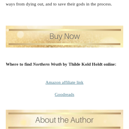
ways from dying out, and to save their gods in the process.
Where to find
Northern Wrath
by Thilde Kold Holdt
online:
Amazon affiliate link
Goodreads