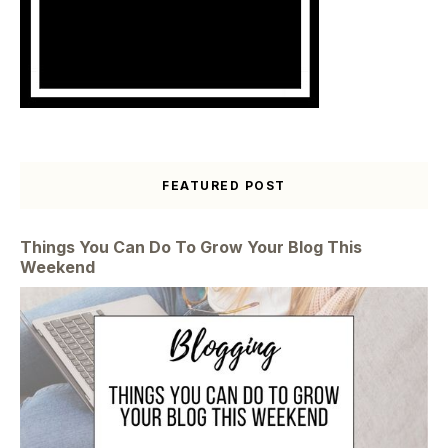
FEATURED POST
Things You Can Do To Grow Your Blog This
Weekend