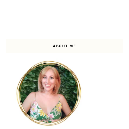
ABOUT ME