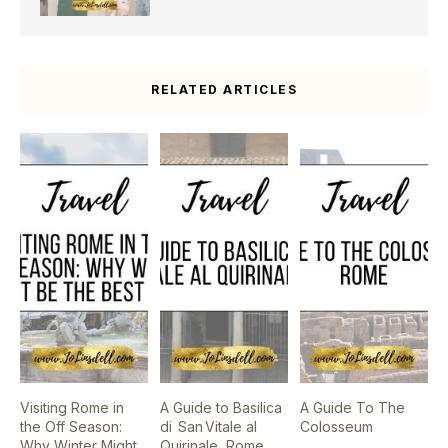
RELATED ARTICLES
Visiting Rome in
A Guide to Basilica
A Guide To The
the Off Season:
di San Vitale al
Colosseum
Why Winter Might
Quirinale, Rome