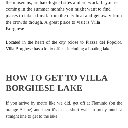
the museums, archaeological sites and art work. If you're
coming in the summer months you might want to find
places to take a break from the city heat and get away from
the crowds though. A great place to visit is Villa
Borghese.
Located in the heart of the city (close to Piazza del Popolo),
Villa Borghese has a lot to offer... including a boating lake!
HOW TO GET TO VILLA
BORGHESE LAKE
If you arrive by metro like we did, get off at Flaminio (on the
orange A line) and then it's just a short walk in pretty much a
straight line to get to the lake.