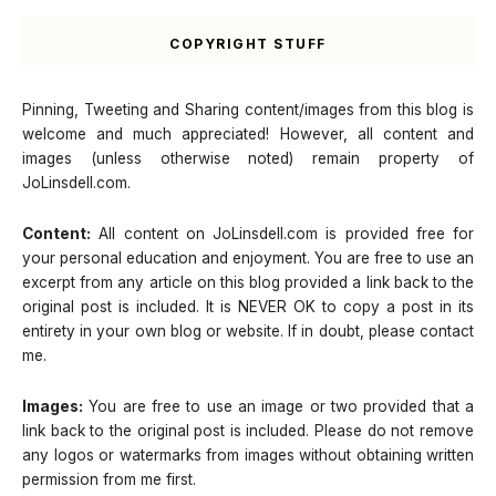
COPYRIGHT STUFF
Pinning, Tweeting and Sharing content/images from this blog is
welcome and much appreciated! However, all content and
images (unless otherwise noted) remain property of
JoLinsdell.com.
Content:
All content on JoLinsdell.com is provided free for
your personal education and enjoyment. You are free to use an
excerpt from any article on this blog provided a link back to the
original post is included. It is NEVER OK to copy a post in its
entirety in your own blog or website. If in doubt, please contact
me.
Images:
You are free to use an image or two provided that a
link back to the original post is included. Please do not remove
any logos or watermarks from images without obtaining written
permission from me first.