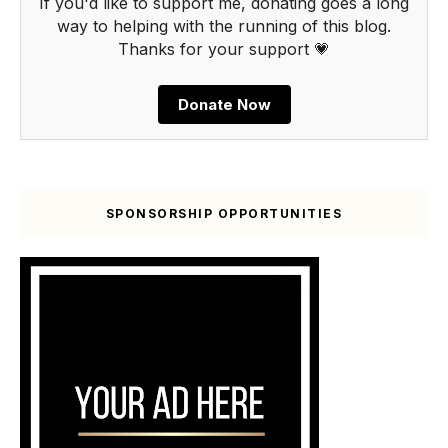
If you'd like to support me, donating goes a long
way to helping with the running of this blog.
Thanks for your support 💗
Donate Now
SPONSORSHIP OPPORTUNITIES