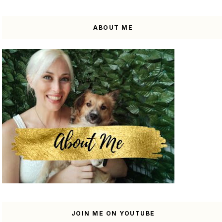
ABOUT ME
JOIN ME ON YOUTUBE