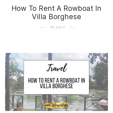
How To Rent A Rowboat In
Villa Borghese
15 JULY