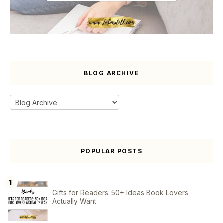
BLOG ARCHIVE
POPULAR POSTS
Gifts for Readers: 50+ Ideas Book Lovers
Actually Want