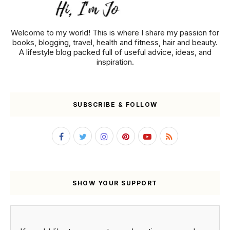
Welcome to my world! This is where I share my passion for
books, blogging, travel, health and fitness, hair and beauty.
A lifestyle blog packed full of useful advice, ideas, and
inspiration.
SUBSCRIBE & FOLLOW
SHOW YOUR SUPPORT