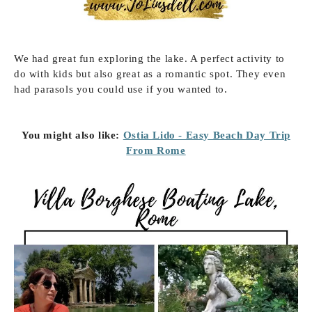
We had great fun exploring the lake. A perfect activity to
do with kids but also great as a romantic spot. They even
had parasols you could use if you wanted to.
You might also like:
Ostia Lido - Easy Beach Day Trip
From Rome