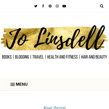
MENU
Boat Rental