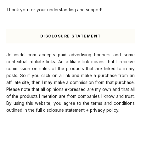
Thank you for your understanding and support!
DISCLOSURE STATEMENT
JoLinsdell.com accepts paid advertising banners and some
contextual affiliate links. An affiliate link means that I receive
commission on sales of the products that are linked to in my
posts. So if you click on a link and make a purchase from an
affiliate site, then I may make a commission from that purchase.
Please note that all opinions expressed are my own and that all
of the products I mention are from companies I know and trust.
By using this website, you agree to the terms and conditions
outlined in the full disclosure statement + privacy policy.