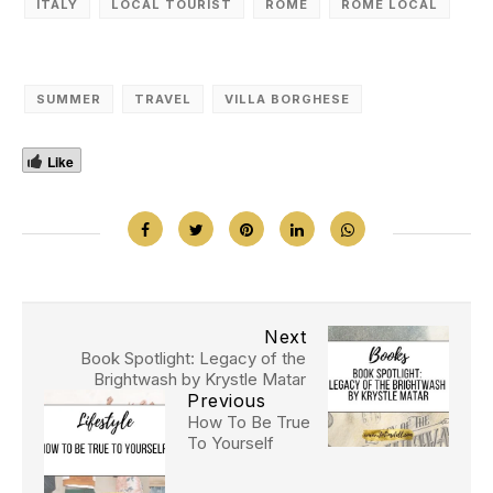
ITALY
LOCAL TOURIST
ROME
ROME LOCAL
SUMMER
TRAVEL
VILLA BORGHESE
Like
Next
Book Spotlight: Legacy of the
Brightwash by Krystle Matar
Previous
How To Be True
To Yourself