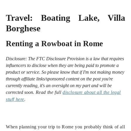
Travel:
Boating Lake, Villa
Borghese
Renting a Rowboat in Rome
Disclosure:
The FTC Disclosure Provision is a law that requires
influencers to disclose when they are being paid to promote a
product or service. So please know that i
f I'm not making money
through affiliate links/sponsored content on the post you're
currently reading, it's an oversight on my part and will be
corrected soon.
Read the full
disclosure
about all the legal
stuff here
.
When planning your trip to Rome you probably think of all