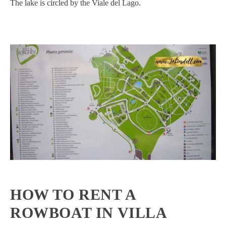
The lake is circled by the Viale del Lago.
HOW TO RENT A
ROWBOAT IN VILLA