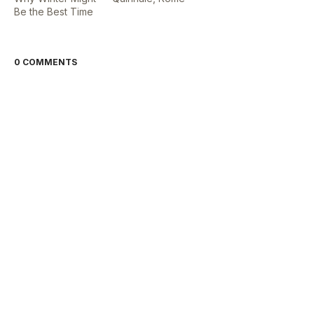
Be the Best Time
0 COMMENTS