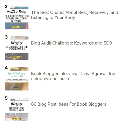
The Best Quotes About Rest, Recovery, and
Listening to Your Body
Blog Audit Challenge: Keywords and SEO
Book Blogger Interview: Divya Agrawal from
celebrityreadshush
60 Blog Post Ideas For Book Bloggers