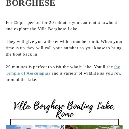
BORGHESE
For €5 per person for 20 minutes you can rent a rowboat
and explore the Villa Borghese Lake.
They will give you a ticket with a number on it. When your
time is up they will call your number so you know to bring
the boat back in.
20 minutes is perfect to visit the whole lake. You'll see
the
Temple of Aesculapius
and a variety of wildlife as you row
around the lake.