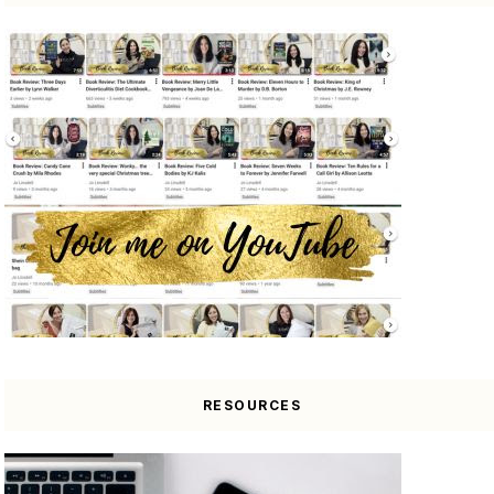
RESOURCES