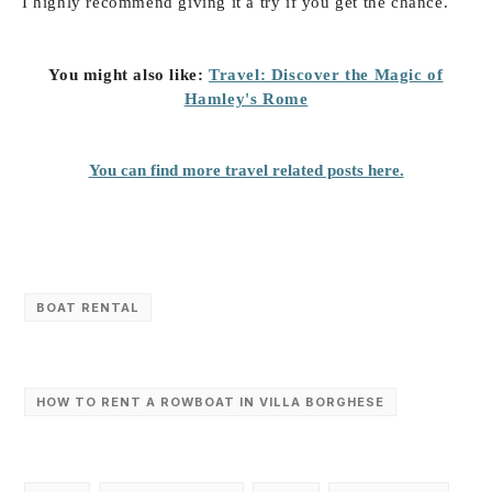
I highly recommend giving it a try if you get the chance.
You might also like:
Travel: Discover the Magic of
Hamley's Rome
You can find more travel related posts here.
BOAT RENTAL
HOW TO RENT A ROWBOAT IN VILLA BORGHESE