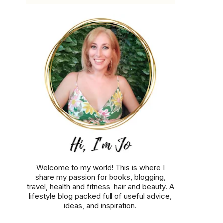
Welcome to my world! This is where I
share my passion for books, blogging,
travel, health and fitness, hair and beauty. A
lifestyle blog packed full of useful advice,
ideas, and inspiration.