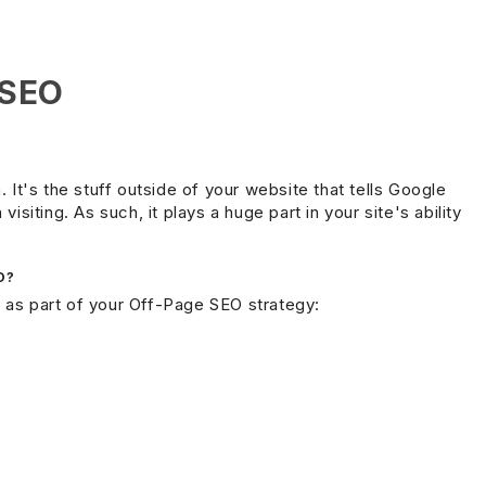
 SEO
. It's the stuff outside of your website that tells Google
isiting. As such, it plays a huge part in your site's ability
O?
 as part of your Off-Page SEO strategy: