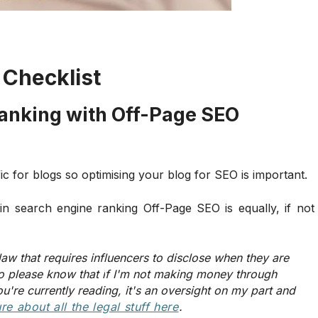
 Checklist
Ranking with Off-Page SEO
ic for blogs so optimising your blog for SEO is important.
in search engine ranking Off-Page SEO is equally, if not
law that requires influencers to disclose when they are
o please know that i
f I'm not making money through
ou're currently reading, it's an oversight on my part and
ure
about all the legal stuff here
.