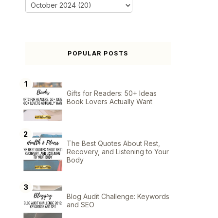
POPULAR POSTS
Gifts for Readers: 50+ Ideas
Book Lovers Actually Want
The Best Quotes About Rest,
Recovery, and Listening to Your
Body
Blog Audit Challenge: Keywords
and SEO