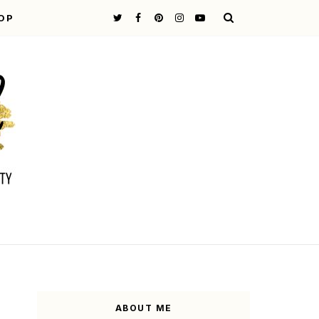
OP
ABOUT ME