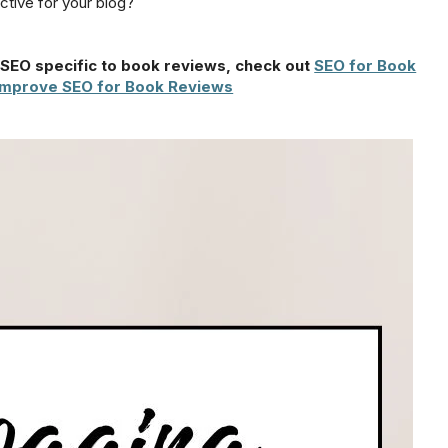
tive for your blog?
n SEO specific to book reviews, check out
SEO for Book
Improve SEO for Book Reviews