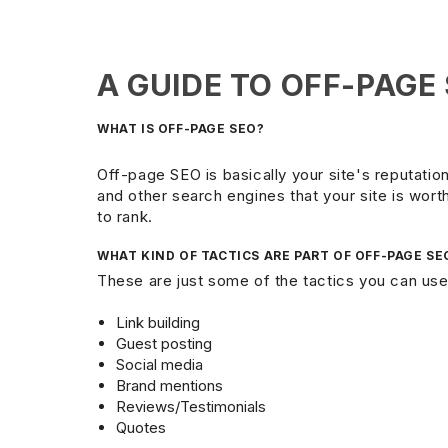
A GUIDE TO OFF-PAGE
WHAT IS OFF-PAGE SEO?
Off-page SEO is basically your site's reputation
and other search engines that your site is worth v
to rank.
WHAT KIND OF TACTICS ARE PART OF OFF-PAGE SE
These are just some of the tactics you can use
Link building
Guest posting
Social media
Brand mentions
Reviews/Testimonials
Quotes