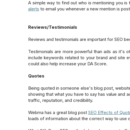
A simple way to find out who is mentioning you is
alerts
to email you whenever a new mention is pos
Reviews/Testimonials
Reviews and testimonials are important for SEO beca
Testimonials are more powerful than ads as it's o
include keywords related to your brand and site eve
could also help increase your DA Score.
Quotes
Being quoted in someone else's blog post, website 
showing that what you have to say has value and ad
traffic, reputation, and credibility.
Webma has a great blog post
SEO Effects of Quoti
loads of information about the correct way to use 