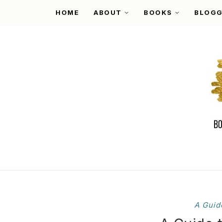
HOME
ABOUT
BOOKS
BLOGG
A Guid