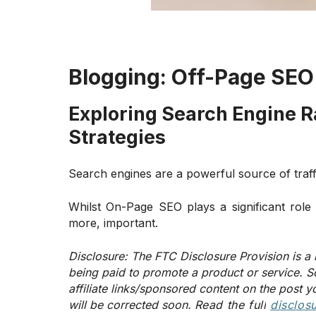
Blogging:
Off-Page SEO
Exploring Search Engine 
Strategies
Search engines are a powerful source of traff
Whilst On-Page SEO plays a significant role 
more, important.
Disclosure:
The FTC Disclosure Provision is a 
being paid to promote a product or service. S
affiliate links/sponsored content on the post y
will be corrected soon.
Read the full
disclos