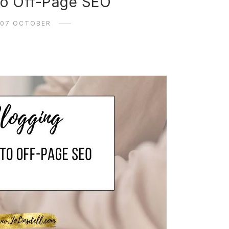
to Off-Page SEO
07 OCTOBER