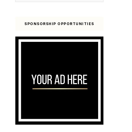
SPONSORSHIP OPPORTUNITIES