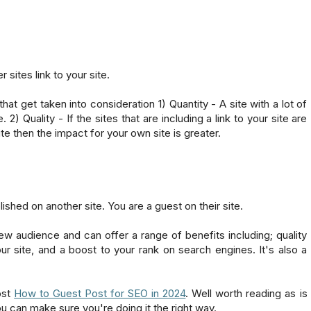
r sites link to your site.
at get taken into consideration 1) Quantity - A site with a lot of
) Quality - If the sites that are including a link to your site are
te then the impact for your own site is greater.
ished on another site. You are a guest on their site.
new audience and can offer a range of benefits including; quality
our site, and a boost to your rank on search engines. It's also a
ost
How to Guest Post for SEO in 2024
. Well worth reading as is
u can make sure you're doing it the right way.