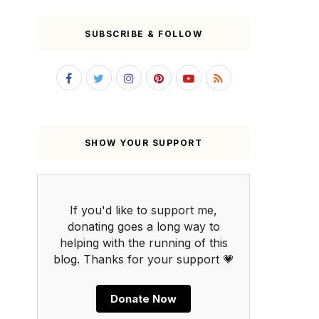
SUBSCRIBE & FOLLOW
SHOW YOUR SUPPORT
If you'd like to support me,
donating goes a long way to
helping with the running of this
blog. Thanks for your support 💗
Donate Now