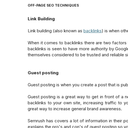
OFF-PAGE SEO TECHNIQUES
Link Building
Link building (also known as
backlinks
) is when othe
When it comes to backlinks there are two factors th
backlinks is seen to have more authority by Google. 2
themselves considered to be trusted and reliable si
Guest posting
Guest posting is when you create a post that is publ
Guest posting is a great way to get in front of a 
backlinks to your own site, increasing traffic to y
great way to increase general brand awareness.
Semrush has covers a lot of information in their p
explains the pro's and con's of guest posting so yo