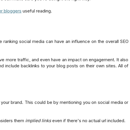
er bloggers
useful reading.
ne ranking social media can have an influence on the overall SEO
drive more traffic, and even have an impact on engagement. It also
d include backlinks to your blog posts on their own sites. All of
your brand. This could be by mentioning you on social media or
nsiders them
implied links
even if there's no actual url included.