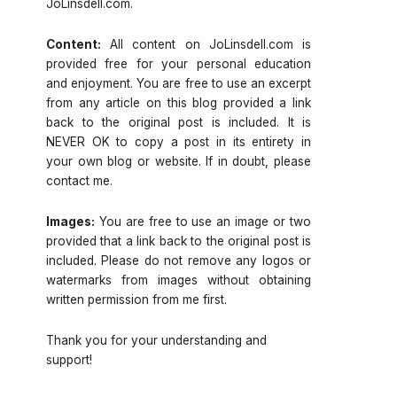
JoLinsdell.com.
Content:
All content on JoLinsdell.com is
provided free for your personal education
and enjoyment. You are free to use an excerpt
from any article on this blog provided a link
back to the original post is included. It is
NEVER OK to copy a post in its entirety in
your own blog or website. If in doubt, please
contact me.
Images:
You are free to use an image or two
provided that a link back to the original post is
included. Please do not remove any logos or
watermarks from images without obtaining
written permission from me first.
Thank you for your understanding and
support!