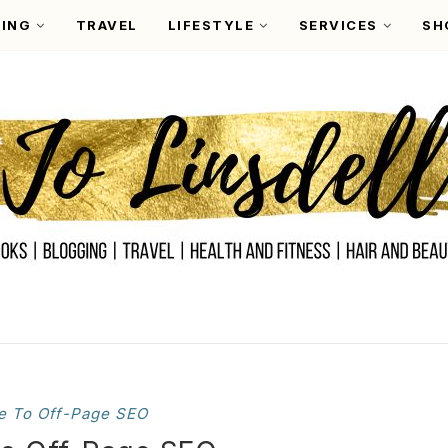
ING
TRAVEL
LIFESTYLE
SERVICES
SH
e To Off-Page SEO