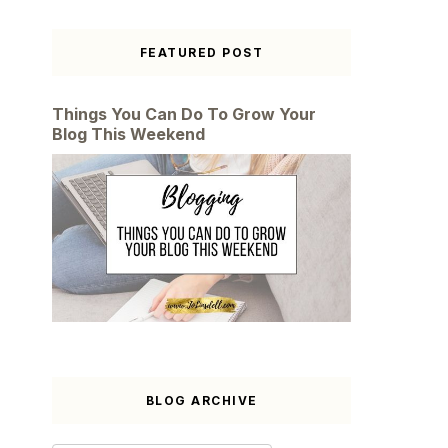
FEATURED POST
Things You Can Do To Grow Your
Blog This Weekend
BLOG ARCHIVE