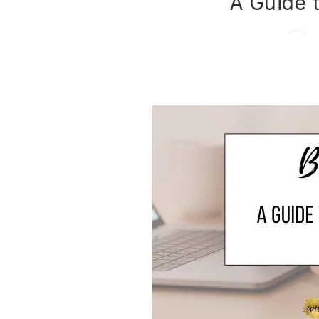
A Guide 