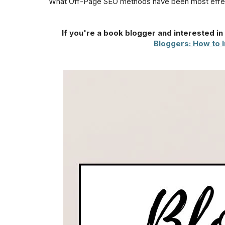
What Off-Page SEO methods have been most effec
If you're a book blogger and interested i
Bloggers: How to 