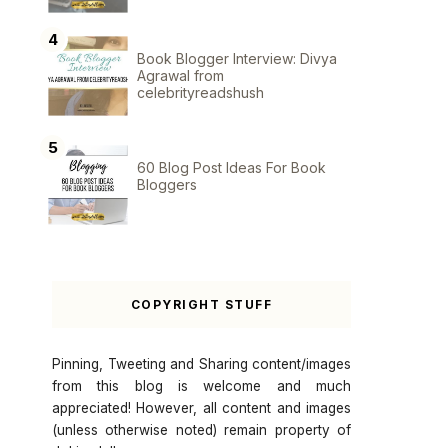
Book Blogger Interview: Divya
Agrawal from
celebrityreadshush
60 Blog Post Ideas For Book
Bloggers
COPYRIGHT STUFF
Pinning, Tweeting and Sharing content/images
from this blog is welcome and much
appreciated! However, all content and images
(unless otherwise noted) remain property of