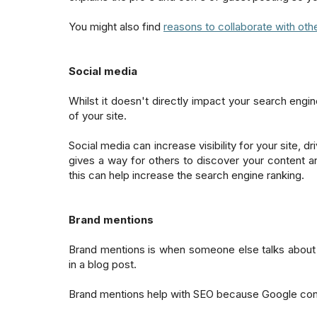
You might also find
reasons to collaborate with oth
Social media
Whilst it doesn't directly impact your search engi
of your site.
Social media can increase visibility for your site, 
gives a way for others to discover your content an
this can help increase the search engine ranking.
Brand mentions
Brand mentions is when someone else talks about 
in a blog post.
Brand mentions help with SEO because Google co