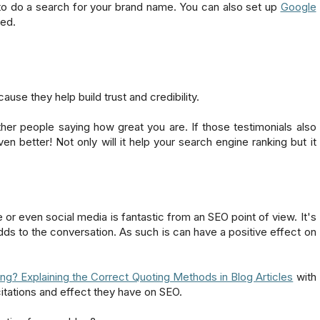
 to do a search for your brand name. You can also set up
Google
ted.
use they help build trust and credibility.
ther people saying how great you are. If those testimonials also
n better! Not only will it help your search engine ranking but it
or even social media is fantastic from an SEO point of view. It's
ds to the conversation. As such is can have a positive effect on
ng? Explaining the Correct Quoting Methods in Blog Articles
with
citations and effect they have on SEO.